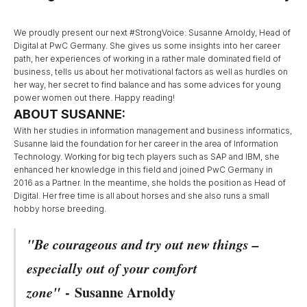
We proudly present our next #StrongVoice: Susanne Arnoldy, Head of
Digital at PwC Germany. She gives us some insights into her career
path, her experiences of working in a rather male dominated field of
business, tells us about her motivational factors as well as hurdles on
her way, her secret to find balance and has some advices for young
power women out there. Happy reading!
ABOUT SUSANNE:
With her studies in information management and business informatics,
Susanne laid the foundation for her career in the area of Information
Technology. Working for big tech players such as SAP and IBM, she
enhanced her knowledge in this field and joined PwC Germany in
2016 as a Partner. In the meantime, she holds the position as Head of
Digital. Her free time is all about horses and she also runs a small
hobby horse breeding.
"Be courageous and try out new things –
especially out of your comfort
zone"
-
Susanne Arnoldy