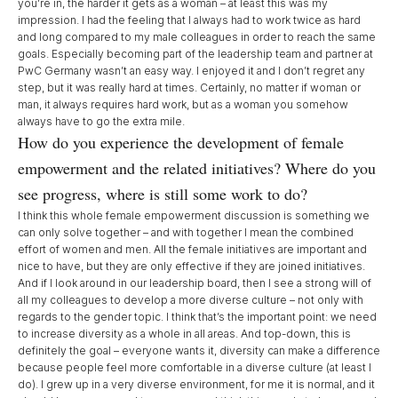
you’re in, the harder it gets as a woman – at least this was my
impression. I had the feeling that I always had to work twice as hard
and long compared to my male colleagues in order to reach the same
goals. Especially becoming part of the leadership team and partner at
PwC Germany wasn’t an easy way. I enjoyed it and I don’t regret any
step, but it was really hard at times. Certainly, no matter if woman or
man, it always requires hard work, but as a woman you somehow
always have to go the extra mile.
How do you experience the development of female
empowerment and the related initiatives? Where do you
see progress, where is still some work to do?
I think this whole female empowerment discussion is something we
can only solve together – and with together I mean the combined
effort of women and men. All the female initiatives are important and
nice to have, but they are only effective if they are joined initiatives.
And if I look around in our leadership board, then I see a strong will of
all my colleagues to develop a more diverse culture – not only with
regards to the gender topic. I think that’s the important point: we need
to increase diversity as a whole in all areas. And top-down, this is
definitely the goal – everyone wants it, diversity can make a difference
because people feel more comfortable in a diverse culture (at least I
do). I grew up in a very diverse environment, for me it is normal, and it