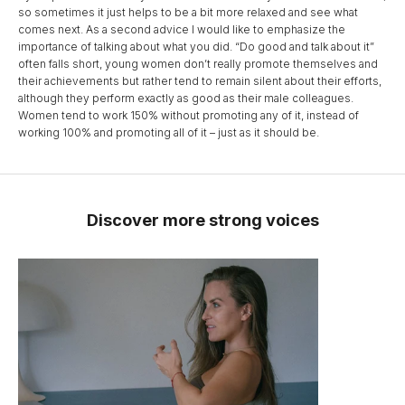
so sometimes it just helps to be a bit more relaxed and see what
comes next. As a second advice I would like to emphasize the
importance of talking about what you did. “Do good and talk about it”
often falls short, young women don’t really promote themselves and
their achievements but rather tend to remain silent about their efforts,
although they perform exactly as good as their male colleagues.
Women tend to work 150% without promoting any of it, instead of
working 100% and promoting all of it – just as it should be.
Discover more strong voices