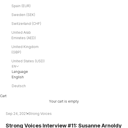
Spain (EUR)
Sweden (SEK)
Switzerland (CHF)
United Arab
Emirates (AED)
United Kingdom
(GBP)
United States (USD)
EN
Language
English
Deutsch
Cart
Your cart is empty
Sep 24, 2021
Strong Voices
Strong Voices Interview #11: Susanne Arnoldy