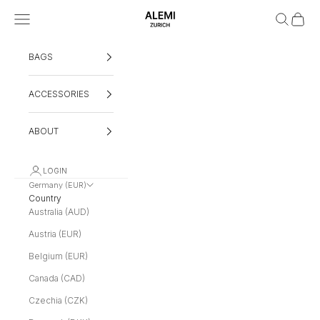
Skip to content
Navigation menu
Search
Cart
ALEMI
BAGS
ACCESSORIES
ABOUT
LOGIN
Germany (EUR)
Country
Australia (AUD)
Austria (EUR)
Belgium (EUR)
Canada (CAD)
Czechia (CZK)