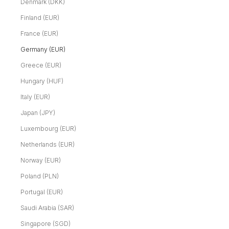
Denmark (DKK)
Finland (EUR)
France (EUR)
Germany (EUR)
Greece (EUR)
Hungary (HUF)
Italy (EUR)
Japan (JPY)
Luxembourg (EUR)
Netherlands (EUR)
Norway (EUR)
Poland (PLN)
Portugal (EUR)
Saudi Arabia (SAR)
Singapore (SGD)