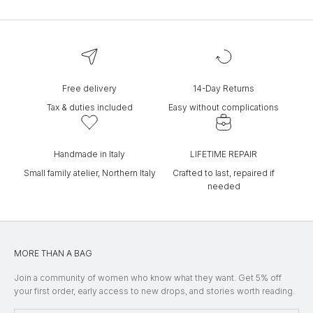
Free delivery
14-Day Returns
Tax & duties included
Easy without complications
Handmade in Italy
LIFETIME REPAIR
Small family atelier, Northern Italy
Crafted to last, repaired if
needed
MORE THAN A BAG
Join a community of women who know what they want. Get 5% off
your first order, early access to new drops, and stories worth reading.