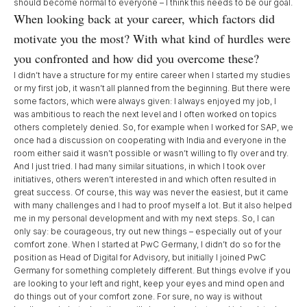
should become normal to everyone – I think this needs to be our goal.
When looking back at your career, which factors did
motivate you the most? With what kind of hurdles were
you confronted and how did you overcome these?
I didn’t have a structure for my entire career when I started my studies
or my first job, it wasn’t all planned from the beginning. But there were
some factors, which were always given: I always enjoyed my job, I
was ambitious to reach the next level and I often worked on topics
others completely denied. So, for example when I worked for SAP, we
once had a discussion on cooperating with India and everyone in the
room either said it wasn’t possible or wasn’t willing to fly over and try.
And I just tried. I had many similar situations, in which I took over
initiatives, others weren’t interested in and which often resulted in
great success. Of course, this way was never the easiest, but it came
with many challenges and I had to proof myself a lot. But it also helped
me in my personal development and with my next steps. So, I can
only say: be courageous, try out new things – especially out of your
comfort zone. When I started at PwC Germany, I didn’t do so for the
position as Head of Digital for Advisory, but initially I joined PwC
Germany for something completely different. But things evolve if you
are looking to your left and right, keep your eyes and mind open and
do things out of your comfort zone. For sure, no way is without