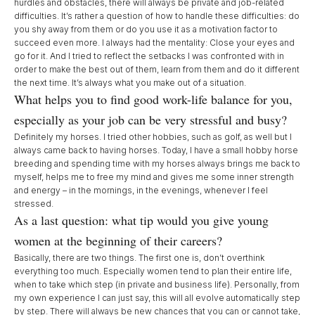
hurdles and obstacles, there will always be private and job-related
difficulties. It’s rather a question of how to handle these difficulties: do
you shy away from them or do you use it as a motivation factor to
succeed even more. I always had the mentality: Close your eyes and
go for it. And I tried to reflect the setbacks I was confronted with in
order to make the best out of them, learn from them and do it different
the next time. It’s always what you make out of a situation.
What helps you to find good work-life balance for you,
especially as your job can be very stressful and busy?
Definitely my horses. I tried other hobbies, such as golf, as well but I
always came back to having horses. Today, I have a small hobby horse
breeding and spending time with my horses always brings me back to
myself, helps me to free my mind and gives me some inner strength
and energy – in the mornings, in the evenings, whenever I feel
stressed.
As a last question: what tip would you give young
women at the beginning of their careers?
Basically, there are two things. The first one is, don’t overthink
everything too much. Especially women tend to plan their entire life,
when to take which step (in private and business life). Personally, from
my own experience I can just say, this will all evolve automatically step
by step. There will always be new chances that you can or cannot take,