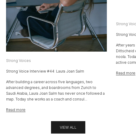
Strong Voi
Strong Voic
After years
Dittscheid 
noola. Toda
Strong Voices
active com
Strong Voice Interview #44: Laura Joan Salm
Read more
After building a career across five languages, two
advanced degrees, and boardrooms from Zurich to
Saudi Arabia, Laura Joan Salm has never once followed a
map. Today she works as a coach and consul...
Read more
VIEW ALL