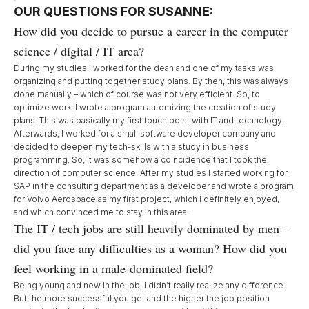
OUR QUESTIONS FOR SUSANNE:
How did you decide to pursue a career in the computer
science / digital / IT area?
During my studies I worked for the dean and one of my tasks was
organizing and putting together study plans. By then, this was always
done manually – which of course was not very efficient. So, to
optimize work, I wrote a program automizing the creation of study
plans. This was basically my first touch point with IT and technology.
Afterwards, I worked for a small software developer company and
decided to deepen my tech-skills with a study in business
programming. So, it was somehow a coincidence that I took the
direction of computer science. After my studies I started working for
SAP in the consulting department as a developer and wrote a program
for Volvo Aerospace as my first project, which I definitely enjoyed,
and which convinced me to stay in this area.
The IT / tech jobs are still heavily dominated by men –
did you face any difficulties as a woman? How did you
feel working in a male-dominated field?
Being young and new in the job, I didn’t really realize any difference.
But the more successful you get and the higher the job position