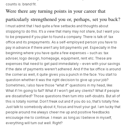
counts is: brand fit.
Were there any turning points in your career that
particularly strengthened you or, perhaps, set you back?
I must admit that I had quite a few setbacks and thoughts about
stopping to do this. It’s a view that many may not share, but I want you
to be prepared if you plan to found a company. There is talk of: tax
office and its prepayments. As a self-employed person you have to
pay in advance if there aren’t any bill payments yet. Especially in the
beginning where you have quite a few expenses – such as: tax
adviser, logo design, homepage, equipment, rent etc. These are
expenses that need to get paid immediately – even with your savings
if the date of payments weren’t adhered. And if the tax office is around
the corner as well, it quite gives you a punch in the face. You start to
question whether it was the right decision to give up your job?
Sometimes, I also have those “what if” questions in my head, like:
What if I’m going to fail? What if I won’t get any clients? What if people
are dissatisfied? Those questions then turn into self-doubts. But all of
this is totally normal. Don’t freak out and if you do so, that’s totally fine.
Just talk to somebody about it, focus and trust your gut. I am lucky that
people around me always cheer me up and positive feedbacks
encourage me to continue. I mean: as long as I believe in myself,
everything will turn out well. Right?