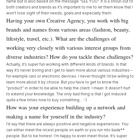
name but is also based on the message "SEE YOU". It is a shout-out to
both creators and brands as it’s important to me to let them know that I
won't lose sight of their needs, goals and especially them.
Having your own Creative Agency, you work with big
brands and names from various areas (fashion, beauty,
lifestyle, travel, etc.). What are the challenges of
working very closely with various interest groups from
diverse industries? How do you tackle these challenges?
Actually, it’s super fun working with different kinds of brands. In that
way it’s never boring and I get to learn more about various industries –
for example cars or electronic devices. I never thought I’d be willing to
learn more about it by choice. But you have to get to know the
“product” in order to be able to help the client. I mean: It doesn’t hurt
to extend your knowledge. The only bad thing is that I got induced
quite a few times now to buy something... :-)
How was your experience building up a network and
making a name for yourself in the industry?
I’d say that there are always positive and negative experiences. You
can either meet the nicest people on earth or you run into bada**
people. But to be honest: I’m happy to even meet those. It’s super