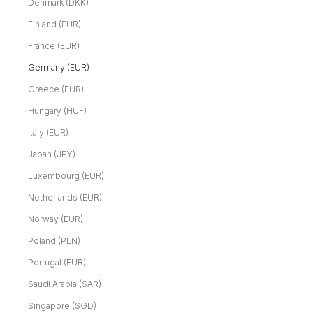
Denmark (DKK)
Finland (EUR)
France (EUR)
Germany (EUR)
Greece (EUR)
Hungary (HUF)
Italy (EUR)
Japan (JPY)
Luxembourg (EUR)
Netherlands (EUR)
Norway (EUR)
Poland (PLN)
Portugal (EUR)
Saudi Arabia (SAR)
Singapore (SGD)