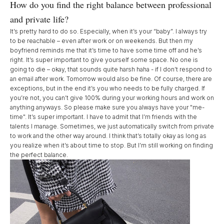
How do you find the right balance between professional
and private life?
It’s pretty hard to do so. Especially, when it’s your “baby”. I always try
to be reachable – even after work or on weekends. But then my
boyfriend reminds me that it’s time to have some time off and he’s
right. It’s super important to give yourself some space. No one is
going to die – okay, that sounds quite harsh haha - if I don’t respond to
an email after work. Tomorrow would also be fine. Of course, there are
exceptions, but in the end it’s you who needs to be fully charged. If
you’re not, you can’t give 100% during your working hours and work on
anything anyways. So please make sure you always have your "me-
time". It’s super important. I have to admit that I’m friends with the
talents I manage. Sometimes, we just automatically switch from private
to work and the other way around. I think that’s totally okay as long as
you realize when it’s about time to stop. But I’m still working on finding
the perfect balance.