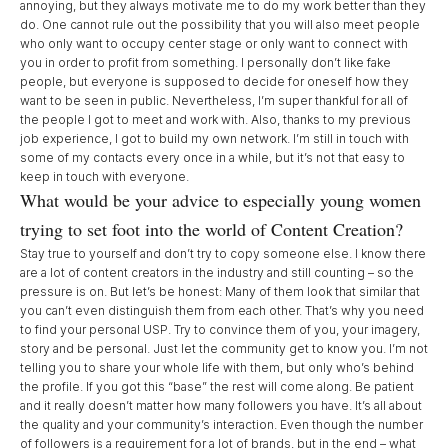
annoying, but they always motivate me to do my work better than they
do. One cannot rule out the possibility that you will also meet people
who only want to occupy center stage or only want to connect with
you in order to profit from something. I personally don’t like fake
people, but everyone is supposed to decide for oneself how they
want to be seen in public. Nevertheless, I’m super thankful for all of
the people I got to meet and work with. Also, thanks to my previous
job experience, I got to build my own network. I’m still in touch with
some of my contacts every once in a while, but it’s not that easy to
keep in touch with everyone.
What would be your advice to especially young women
trying to set foot into the world of Content Creation?
Stay true to yourself and don’t try to copy someone else. I know there
are a lot of content creators in the industry and still counting – so the
pressure is on. But let’s be honest: Many of them look that similar that
you can’t even distinguish them from each other. That’s why you need
to find your personal USP. Try to convince them of you, your imagery,
story and be personal. Just let the community get to know you. I’m not
telling you to share your whole life with them, but only who’s behind
the profile. If you got this “base” the rest will come along. Be patient
and it really doesn’t matter how many followers you have. It’s all about
the quality and your community’s interaction. Even though the number
of followers is a requirement for a lot of brands, but in the end – what