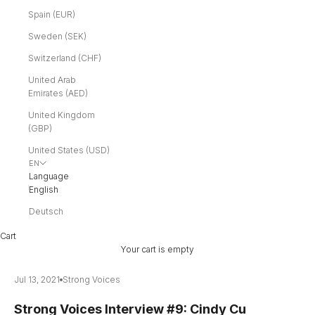
Spain (EUR)
Sweden (SEK)
Switzerland (CHF)
United Arab
Emirates (AED)
United Kingdom
(GBP)
United States (USD)
EN
Language
English
Deutsch
Cart
Your cart is empty
Jul 13, 2021
Strong Voices
Strong Voices Interview #9: Cindy Cu