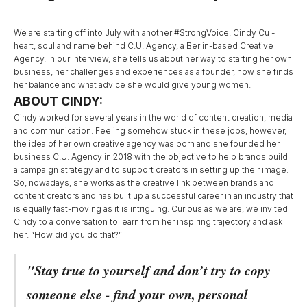
We are starting off into July with another #StrongVoice: Cindy Cu -
heart, soul and name behind C.U. Agency, a Berlin-based Creative
Agency. In our interview, she tells us about her way to starting her own
business, her challenges and experiences as a founder, how she finds
her balance and what advice she would give young women.
ABOUT CINDY:
Cindy worked for several years in the world of content creation, media
and communication. Feeling somehow stuck in these jobs, however,
the idea of her own creative agency was born and she founded her
business C.U. Agency in 2018 with the
objective to help brands build
a campaign strategy and to support creators in setting up their image.
So, nowadays, she works as the creative link between brands and
content creators and has built up a successful career in an industry that
is equally fast-moving as it is intriguing. Curious as we are, we invited
Cindy to a conversation to learn from her inspiring trajectory and ask
her: “How did you do that?”
"Stay true to yourself and don’t try to copy
someone else - find your own, personal