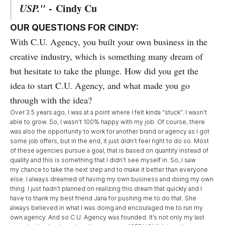
USP."
-
Cindy Cu
OUR QUESTIONS FOR CINDY:
With C.U. Agency, you built your own business in the
creative industry, which is something many dream of
but hesitate to take the plunge. How did you get the
idea to start C.U. Agency, and what made you go
through with the idea?
Over 3.5 years ago, I was at a point where I felt kinda “stuck”. I wasn’t
able to grow. So, I wasn’t 100% happy with my job. Of course, there
was also the opportunity to work for another brand or agency as I got
some job offers, but in the end, it just didn’t feel right to do so. Most
of these agencies pursue a goal, that is based on quantity instead of
quality and this is something that I didn’t see myself in. So, I saw
my chance to take the next step and to make it better than everyone
else. I always dreamed of having my own business and doing my own
thing. I just hadn’t planned on realizing this dream that quickly and I
have to thank my best friend Jana for pushing me to do that. She
always believed in what I was doing and encouraged me to run my
own agency. And so C.U. Agency was founded. It’s not only my last