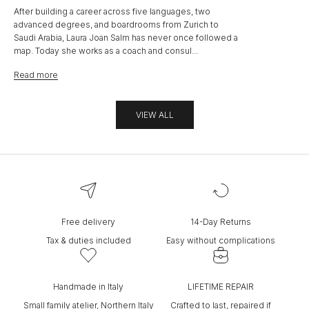
After building a career across five languages, two
advanced degrees, and boardrooms from Zurich to
Saudi Arabia, Laura Joan Salm has never once followed a
map. Today she works as a coach and consul...
Read more
VIEW ALL
Free delivery
14-Day Returns
Tax & duties included
Easy without complications
Handmade in Italy
LIFETIME REPAIR
Small family atelier, Northern Italy
Crafted to last, repaired if