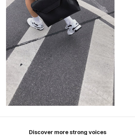
Discover more strong voices