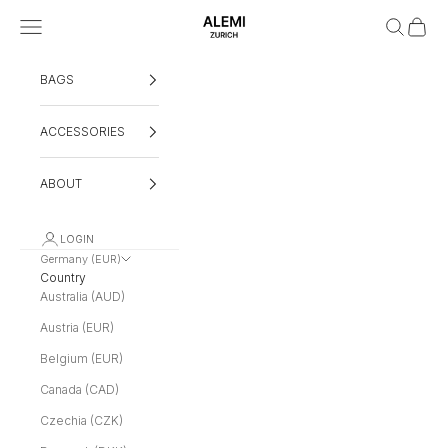
Skip to content
Navigation menu
Search
Cart
ALEMI
BAGS
ACCESSORIES
ABOUT
LOGIN
Germany (EUR)
Country
Australia (AUD)
Austria (EUR)
Belgium (EUR)
Canada (CAD)
Czechia (CZK)