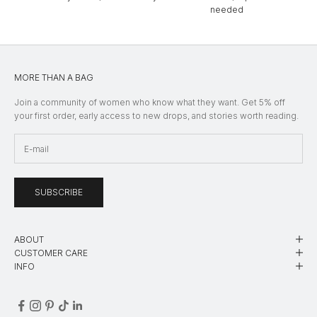
needed
MORE THAN A BAG
Join a community of women who know what they want. Get 5% off
your first order, early access to new drops, and stories worth reading.
SUBSCRIBE
ABOUT
CUSTOMER CARE
INFO