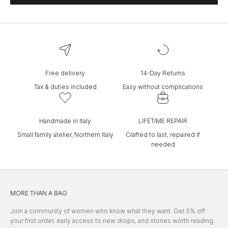
Free delivery
14-Day Returns
Tax & duties included
Easy without complications
Handmade in Italy
LIFETIME REPAIR
Small family atelier, Northern Italy
Crafted to last, repaired if
needed
MORE THAN A BAG
Join a community of women who know what they want. Get 5% off
your first order, early access to new drops, and stories worth reading.