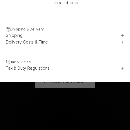
costs and taxes.
Shipping & Delivery
Shipping
Delivery Costs & Time
Tax & Duties
Tax & Duty Regulations
TO OUR RETURN PORTAL