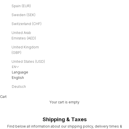
Spain (EUR)
Sweden (SEK)
Switzerland (CHF)
United Arab
Emirates (AED)
United Kingdom
(GBP)
United States (USD)
EN
Language
English
Deutsch
Cart
Your cart is empty
Shipping & Taxes
Find below all information about our shipping policy, delivery times &