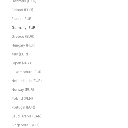
Denmark (DKK)
Finland (EUR)
France (EUR)
Germany (EUR)
Greece (EUR)
Hungary (HUF)
Italy (EUR)
Japan (JPY)
Luxembourg (EUR)
Netherlands (EUR)
Norway (EUR)
Poland (PLN)
Portugal (EUR)
Saudi Arabia (SAR)
Singapore (SGD)