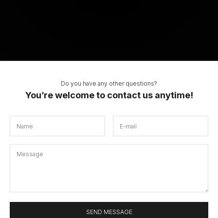
Do you have any other questions?
You’re welcome to contact us anytime!
SEND MESSAGE