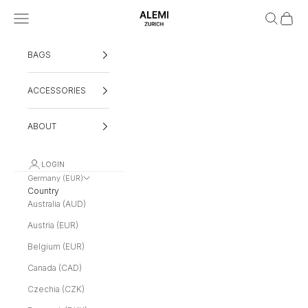
Skip to content
Navigation menu
Search
Cart
ALEMI
BAGS
ACCESSORIES
ABOUT
LOGIN
Germany (EUR)
Country
Australia (AUD)
Austria (EUR)
Belgium (EUR)
Canada (CAD)
Czechia (CZK)