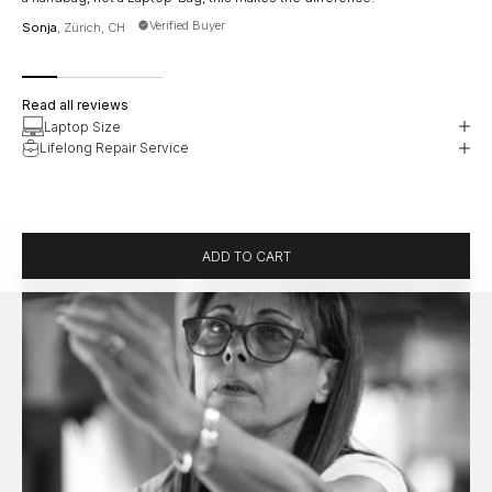
han
Verified Buyer
Sonja
, Zürich, CH
Jud
Read all reviews
Laptop Size
Lifelong Repair Service
ADD TO CART