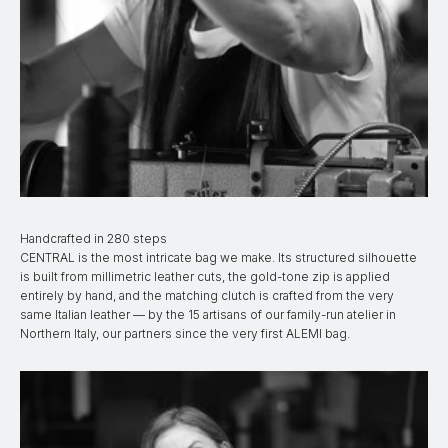
Handcrafted in 280 steps
CENTRAL is the most intricate bag we make. Its structured silhouette
is built from millimetric leather cuts, the gold-tone zip is applied
entirely by hand, and the matching clutch is crafted from the very
same Italian leather — by the 15 artisans of our family-run atelier in
Northern Italy, our partners since the very first ALEMI bag.