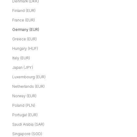
Denmark (DKK)
Finland (EUR)
France (EUR)
Germany (EUR)
Greece (EUR)
Hungary (HUF)
Italy (EUR)
Japan (JPY)
Luxembourg (EUR)
Netherlands (EUR)
Norway (EUR)
Poland (PLN)
Portugal (EUR)
Saudi Arabia (SAR)
Singapore (SGD)