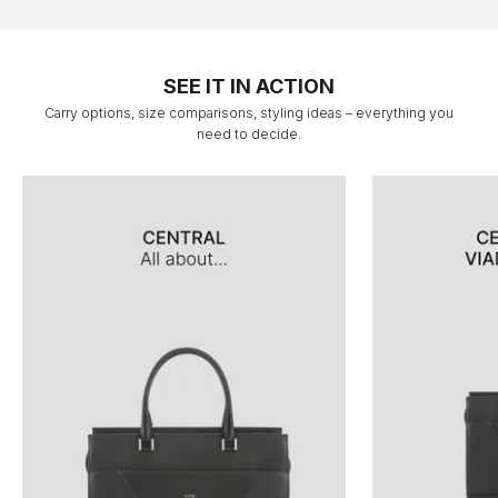
SEE IT IN ACTION
Carry options, size comparisons, styling ideas – everything you
need to decide.