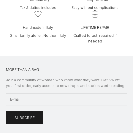
Tax & duties included
Easy without complications
Handmade in Italy
LIFETIME REPAIR
Small family atelier, Northern Italy
Crafted to last, repaired if
needed
MORE THAN A BAG
Join a community of women who know what they want. Get 5% off
your first order, early access to new drops, and stories worth reading.
SUBSCRIBE