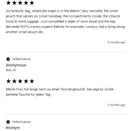
Sa fantastic bag, where the angel is in the details! Very versatile, the small 
pouch that serves as small handbag, the compartments inside, the strap to 
hook to hand luggage. Just completed a week of work travel and the bag 
delivered 100% o every aspect! Before, for example, I awlays had a bring along 
another small pouch etc.
3 months ago
Verified Customer
Anonymous
Berlin, DE
Meine Frau hat lange nach so einer Tasche gesucht. Sie sagt es ist die 
perfekte Tasche für jeden Tag.
3 months ago
Verified Customer
Anonym