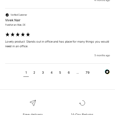
4 months ago
Verified Customer
Vivek Nair
Frankfurt am Main, DE
Lovely product. Stands out in office and has place for many things you would 
5 months ago
1
2
3
4
5
6
...
79
Free delivery
14-Day Returns