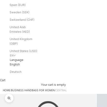
Spain (EUR)
Sweden (SEK)
Switzerland (CHF)
United Arab
Emirates (AED)
United Kingdom
(GBP)
United States (USD)
EN
Language
English
Deutsch
Cart
Your cart is empty
HOME
/
BUSINESS HANDBAGS FOR WOMEN
/
CENTRAL
Zoom picture