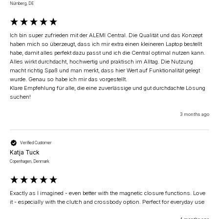
Nürnberg, DE
Ich bin super zufrieden mit der ALEMI Central. Die Qualität und das Konzept 
haben mich so überzeugt, dass ich mir extra einen kleineren Laptop bestellt 
habe, damit alles perfekt dazu passt und ich die Central optimal nutzen kann.

Alles wirkt durchdacht, hochwertig und praktisch im Alltag. Die Nutzung 
macht richtig Spaß und man merkt, dass hier Wert auf Funktionalität gelegt 
wurde. Genau so habe ich mir das vorgestellt.

Klare Empfehlung für alle, die eine zuverlässige und gut durchdachte Lösung 
suchen!
3 months ago
Verified Customer
Katja Tuck
Copenhagen, Denmark
Exactly as I imagined - even better with the magnetic closure functions. Love 
it - especially with the clutch and crossbody option. Perfect for everyday use