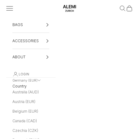
Skip to content
Navigation menu
Search
Cart
ALEMI
BAGS
ACCESSORIES
ABOUT
LOGIN
Germany (EUR)
Country
Australia (AUD)
Austria (EUR)
Belgium (EUR)
Canada (CAD)
Czechia (CZK)