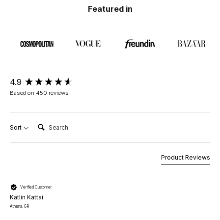
Featured in
New content loaded
4.9
Based on 450 reviews
Search:
Sort
Product Reviews
Verified Customer
Katlin Kattai
Athens, GR