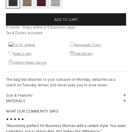
ADD TO CART
In stock - Ships within 2-5 business days
Tax & Duties included
For 14" laptops
Removable Clutch
Made in Italy
Free Delivery
Lifelong Repair Service
The bag that attaches to your suitcase on Monday, detaches as a
clutch on Tuesday dinner, and never asks you to slow down.
Size & Features
MATERIALS
WHAT OUR COMMUNITY SAYS
★★★★★
★
“Absolutely perfect for Business Women with a certain style. You wear
“I 
a handbag, not a Laptop-Bag, this makes the difference.”
clu