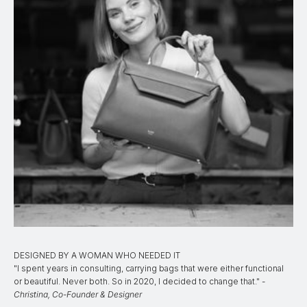
DESIGNED BY A WOMAN WHO NEEDED IT
"I spent years in consulting, carrying bags that were either functional
or beautiful. Never both. So in 2020, I decided to change that." -
Christina, Co-Founder & Designer