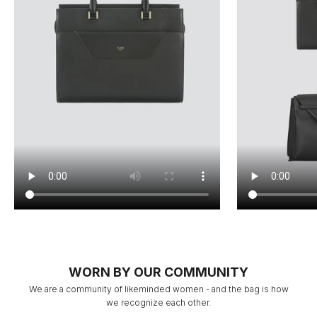
WORN BY OUR COMMUNITY
We are a community of likeminded women - and the bag is how
we recognize each other.