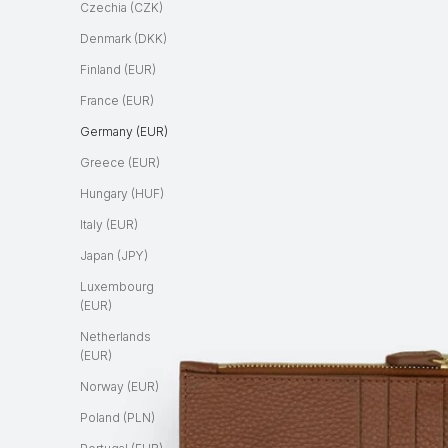
Czechia (CZK)
Denmark (DKK)
Finland (EUR)
France (EUR)
Germany (EUR)
Greece (EUR)
Hungary (HUF)
Italy (EUR)
Japan (JPY)
Luxembourg
(EUR)
Netherlands
(EUR)
Norway (EUR)
Poland (PLN)