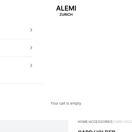
ALEMI
Your cart is empty
HOME
/
ACCESSORIES
/
CARD HOL