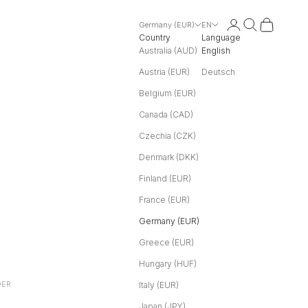
Login
Search
Cart
Germany (EUR)
EN
Country
Language
Australia (AUD)
English
Austria (EUR)
Deutsch
Belgium (EUR)
Canada (CAD)
Czechia (CZK)
Denmark (DKK)
Finland (EUR)
France (EUR)
Germany (EUR)
Greece (EUR)
Hungary (HUF)
DER
Italy (EUR)
Japan (JPY)