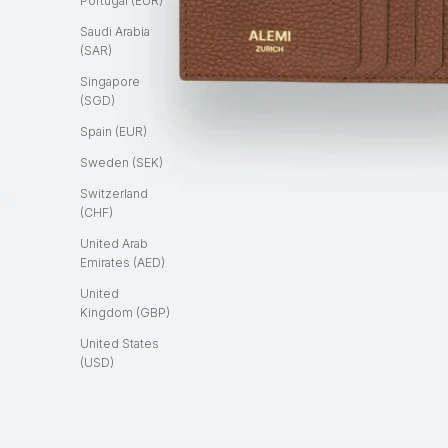
Portugal (EUR)
Saudi Arabia
(SAR)
Singapore
(SGD)
Spain (EUR)
Sweden (SEK)
Switzerland
(CHF)
United Arab
Emirates (AED)
United
Kingdom (GBP)
United States
(USD)