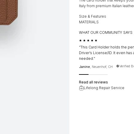
The card holder that keeps your
Italy from premium Italian leather
Size & Features
MATERIALS
WHAT OUR COMMUNITY SAYS
★★★★★
“This Card Holder holds the per
Driver’s License/ID. It even has 
needed.”
Verified 
Janine
, Neuenhof, CH
Read all reviews
Lifelong Repair Service