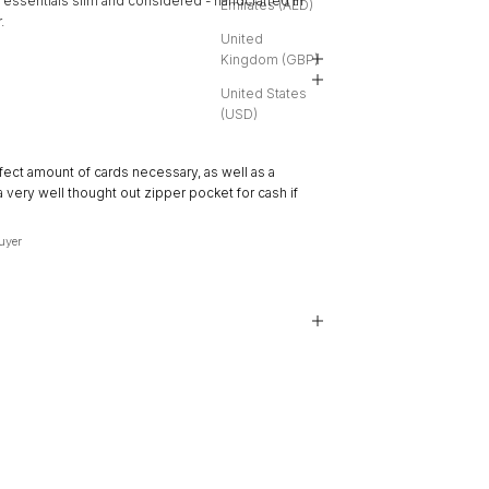
 essentials slim and considered - handcrafted in
Emirates (AED)
.
United
Kingdom (GBP)
United States
(USD)
★★★★★
fect amount of cards necessary, as well as a
“Great space without being b
a very well thought out zipper pocket for cash if
and Ida bags as well as com
Alexa
, Salt Lake City, US
Buyer