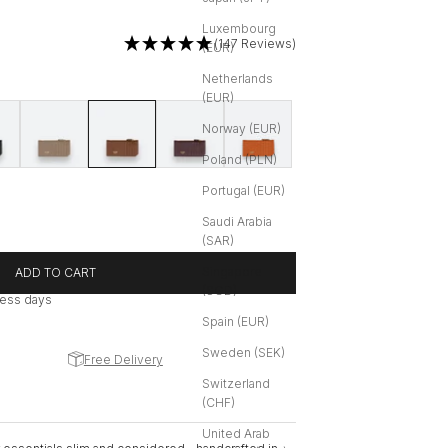
Luxembourg
(147 Reviews)
(EUR)
Netherlands
(EUR)
eather
Soft Grain Leather
Greige | Soft Grain Leather
Cognac | Soft Grain Leather
Maroon Red | Soft Grain Leather
Burnt Orange | Soft Grain Leather
Norway (EUR)
Poland (PLN)
Portugal (EUR)
Saudi Arabia
(SAR)
Singapore
ADD TO CART
(SGD)
iness days
Spain (EUR)
Sweden (SEK)
Free Delivery
Switzerland
(CHF)
United Arab