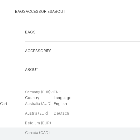
Skip to content
BAGS
ACCESSORIES
ABOUT
BAGS
ACCESSORIES
ABOUT
Germany (EUR)
EN
Country
Language
Australia (AUD)
English
Cart
Austria (EUR)
Deutsch
Belgium (EUR)
Canada (CAD)