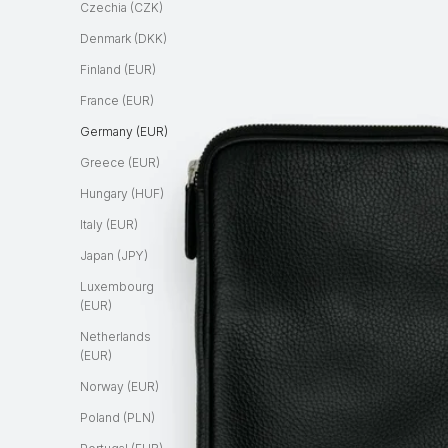
Czechia (CZK)
Denmark (DKK)
Finland (EUR)
France (EUR)
Germany (EUR)
Greece (EUR)
Hungary (HUF)
Italy (EUR)
Japan (JPY)
Luxembourg
(EUR)
Netherlands
(EUR)
Norway (EUR)
Poland (PLN)