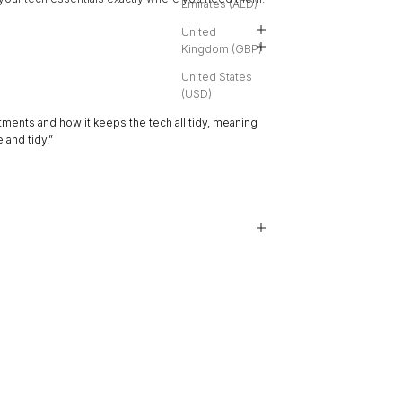
Emirates (AED)
United
Kingdom (GBP)
United States
(USD)
★★★★★
ments and how it keeps the tech all tidy, meaning
“The packaging was elegant,
 and tidy.”
The whole experience is re
Anonymous
, Bressanone, IT