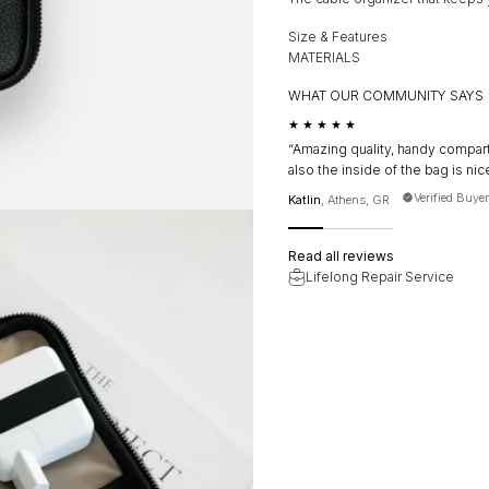
Size & Features
MATERIALS
WHAT OUR COMMUNITY SAYS
★★★★★
“Amazing quality, handy compart
also the inside of the bag is nice
Verified Buyer
Katlin
, Athens, GR
Read all reviews
Lifelong Repair Service