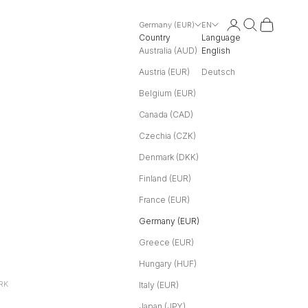
Login
Search
Cart
Germany (EUR)
EN
Country
Language
Australia (AUD)
English
Austria (EUR)
Deutsch
Belgium (EUR)
Canada (CAD)
Czechia (CZK)
Denmark (DKK)
Finland (EUR)
France (EUR)
Germany (EUR)
Greece (EUR)
Hungary (HUF)
RK
Italy (EUR)
Japan (JPY)