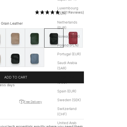
Luxembourg
(401 Reviews)
(EUR)
Netherlands
t Grain Leather
(EUR)
rain Leather
een | Soft Grain Leather
Greige | Soft Grain Leather
Dark Green | Soft Grain Leather
Black with Silver Hardware | Soft Grain Leather
Red | Soft Grain Leather
Norway (EUR)
Poland (PLN)
 Leather
 Soft Grain Leather
Black with Silver Hardware | Soft Grain Leather
Ice Blue | Soft Grain Leather
Portugal (EUR)
Saudi Arabia
(SAR)
Singapore
ADD TO CART
(SGD)
iness days
Spain (EUR)
Sweden (SEK)
Free Delivery
Switzerland
(CHF)
United Arab
 your tech essentials exactly where you need them.