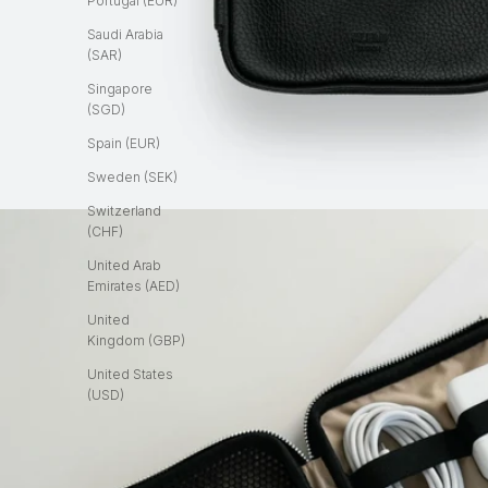
Portugal (EUR)
Saudi Arabia
(SAR)
Singapore
(SGD)
Spain (EUR)
Sweden (SEK)
Switzerland
(CHF)
United Arab
Emirates (AED)
United
Kingdom (GBP)
United States
(USD)