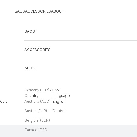
Skip to content
BAGS
ACCESSORIES
ABOUT
BAGS
ACCESSORIES
ABOUT
Germany (EUR)
EN
Country
Language
Australia (AUD)
English
Cart
Austria (EUR)
Deutsch
Belgium (EUR)
Canada (CAD)