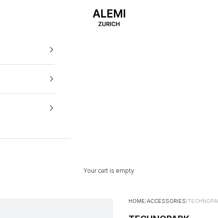
ALEMI
Your cart is empty
HOME
/
ACCESSORIES
/
TECHNOPA